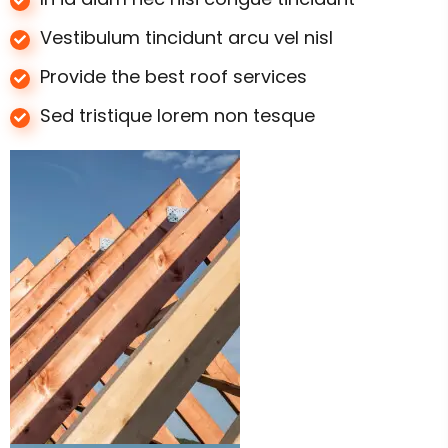
Vestibulum tincidunt arcu vel nisl
Provide the best roof services
Sed tristique lorem non tesque