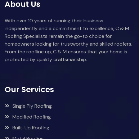
About Us
With over 10 years of running their business
independently and a commitment to excellence, C & M
Roofing Specialists remain the go-to choice for
homeowners looking for trustworthy and skilled roofers.
From the roofline up, C & M ensures that your home is
protected by quality craftsmanship.
Our Services
Single Ply Roofing
Modified Roofing
Built-Up Roofing
Metal Roofing