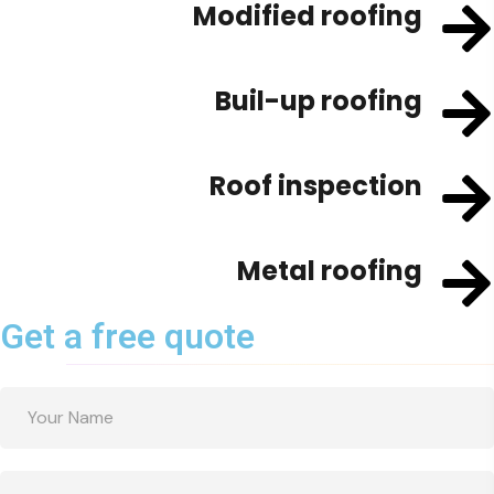
Modified roofing
Buil-up roofing
Roof inspection
Metal roofing
Get a free quote