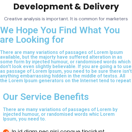
Development & Delivery
Creative analysis is important. It is common for marketers
We Hope You Find What You
are Looking for
There are many variations of passages of Lorem Ipsum
available, but the majorty have suffered alteration in as
some form by injected humour, or randomised words which
don't look even slightly believable. If you are going a to use
as passage of Lorem Ipsum, you need to be sure there isn't
anything embarrassing hidden in the middle of textss. All
the Lorem Ipsum generators on the Internet tend to repeat
Our Service Benefits
There are many variations of passages of Lorem by
injected humour, or randomised words whic Lorem
Ipsum, you need to.
In id diam nec nisi congue tincidunt