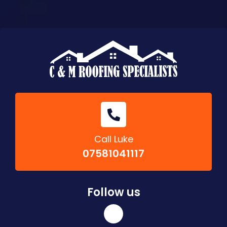
Call Luke
07581041117
Follow us