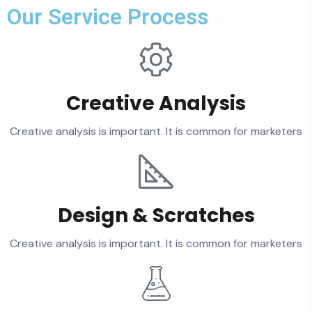
Our Service Process
Creative Analysis
Creative analysis is important. It is common for marketers
Design & Scratches
Creative analysis is important. It is common for marketers