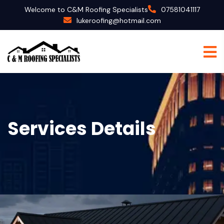
Welcome to C&M Roofing Specialists
07581041117
lukeroofing@hotmail.com
Services Details