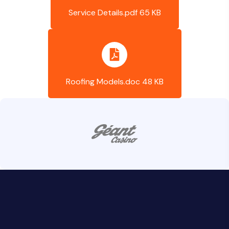
Service Details.pdf 65 KB
Roofing Models.doc 48 KB