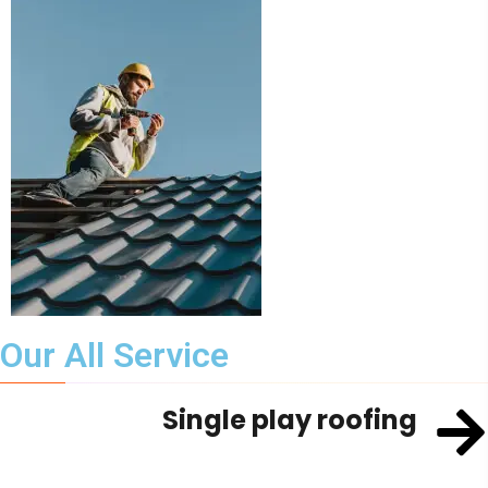
Our All Service
Single play roofing