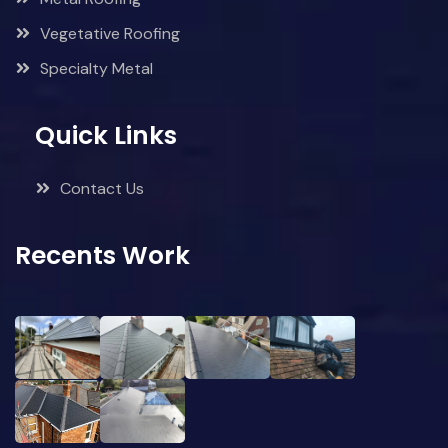
Vegetative Roofing
Specialty Metal
Quick Links
Contact Us
Recents Work