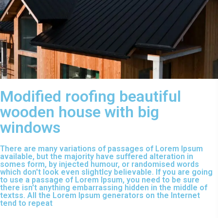
Modified roofing beautiful
wooden house with big
windows
There are many variations of passages of Lorem Ipsum
available, but the majority have suffered alteration in
somes form, by injected humour, or randomised words
which don't look even slightlcy believable. If you are going
to use a passage of Lorem Ipsum, you need to be sure
there isn't anything embarrassing hidden in the middle of
textss. All the Lorem Ipsum generators on the Internet
tend to repeat