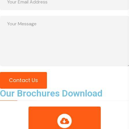
Contact Us
Our Brochures Download