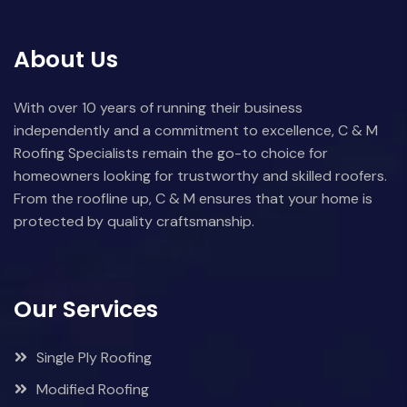
About Us
With over 10 years of running their business
independently and a commitment to excellence, C & M
Roofing Specialists remain the go-to choice for
homeowners looking for trustworthy and skilled roofers.
From the roofline up, C & M ensures that your home is
protected by quality craftsmanship.
Our Services
Single Ply Roofing
Modified Roofing