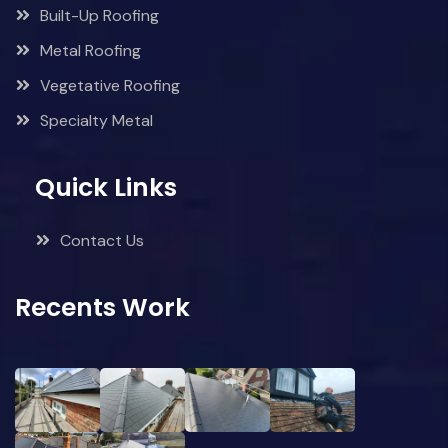
Built-Up Roofing
Metal Roofing
Vegetative Roofing
Specialty Metal
Quick Links
Contact Us
Recents Work