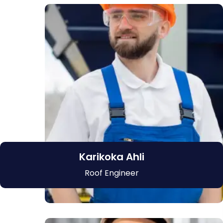
Karikoka Ahli
Roof Engineer