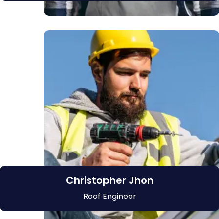
Christopher Jhon
Roof Engineer