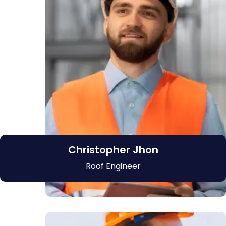
Christopher Jhon
Roof Engineer