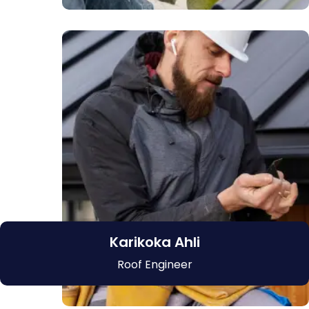
Karikoka Ahli
Roof Engineer