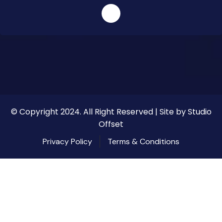
© Copyright 2024. All Right Reserved | Site by Studio
Offset
Privacy Policy
Terms & Conditions