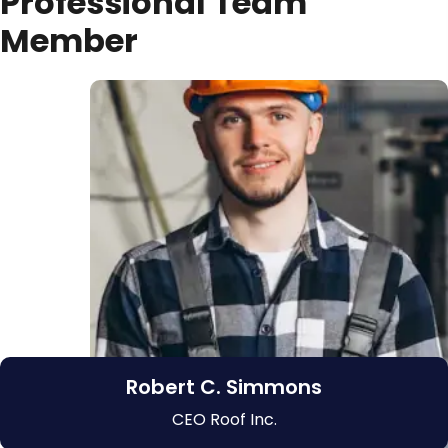
P
r
o
f
e
s
s
i
o
n
a
l
T
e
a
m
M
e
m
b
e
r
Robert C. Simmons
CEO Roof Inc.