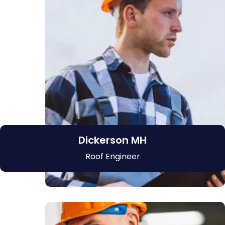
Dickerson MH
Roof Engineer