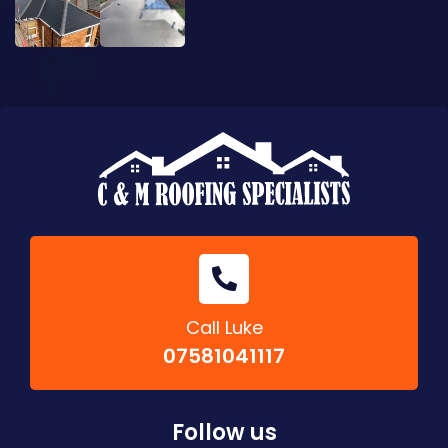
Call Luke
07581041117
Follow us