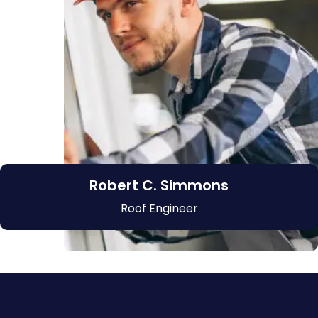
Robert C. Simmons
Roof Engineer