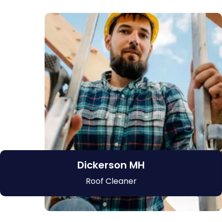
Dickerson MH
Roof Cleaner