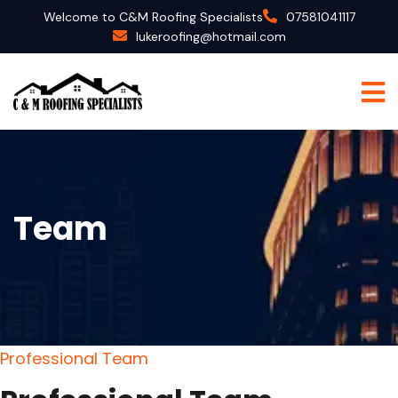
Welcome to C&M Roofing Specialists
07581041117
lukeroofing@hotmail.com
Team
P
r
o
f
e
s
s
i
o
n
a
l
T
e
a
m