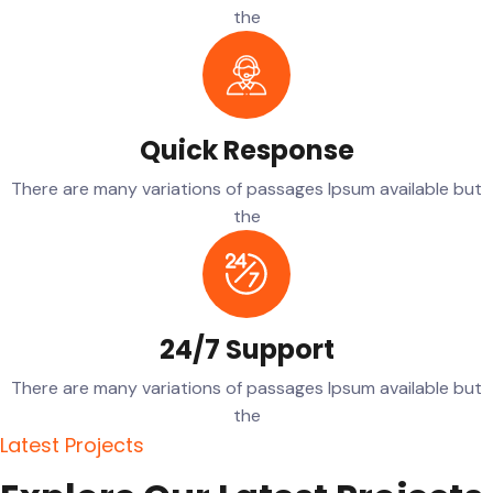
the
Quick Response
There are many variations of passages Ipsum available but
the
24/7 Support
There are many variations of passages Ipsum available but
the
L
a
t
e
s
t
P
r
o
j
e
c
t
s