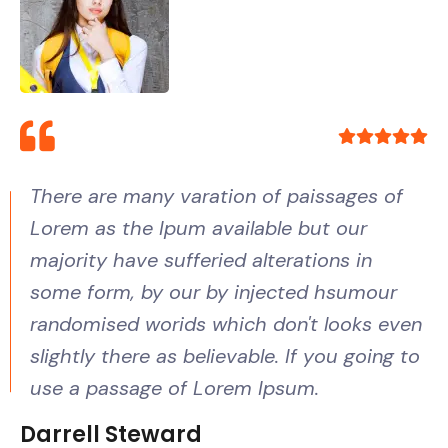
There are many varation of paissages of
Lorem as the Ipum available but our
majority have sufferied alterations in
some form, by our by injected hsumour
randomised worids which don't looks even
slightly there as believable. If you going to
use a passage of Lorem Ipsum.
Darrell Steward
Samuel Peters
Zonalos Neko