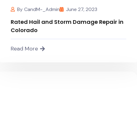
By
CandM-_Admin
June 27, 2023
Rated Hail and Storm Damage Repair in
Colorado
Read More