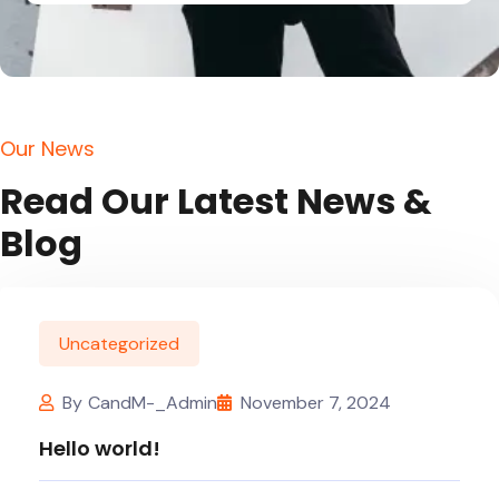
O
u
r
N
e
w
s
R
e
a
d
O
u
r
L
a
t
e
s
t
N
e
w
s
&
B
l
o
g
Uncategorized
By
CandM-_Admin
November 7, 2024
Hello world!