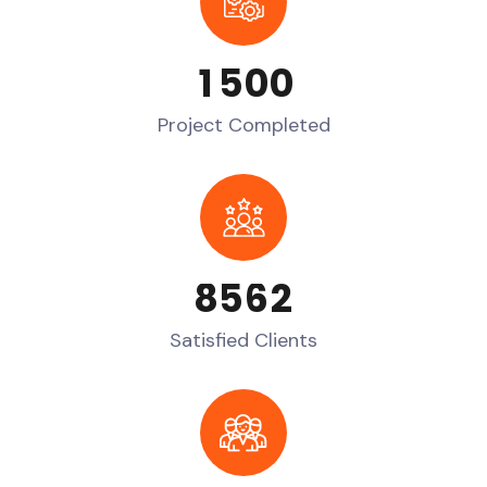
1
5
0
0
Project Completed
8
5
6
2
Satisfied Clients