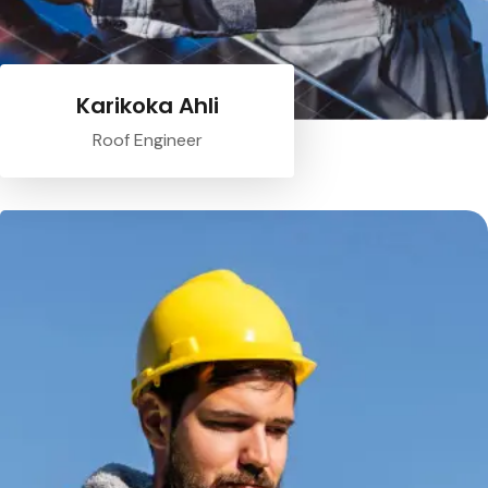
Karikoka Ahli
Roof Engineer