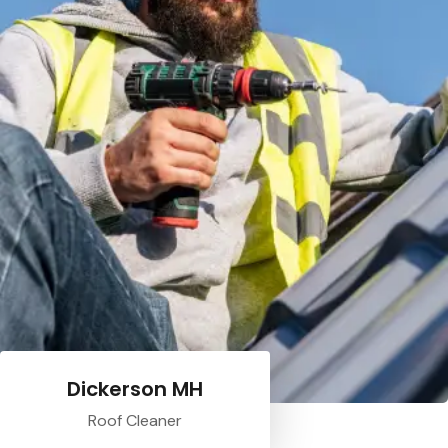
Dickerson MH
Roof Cleaner