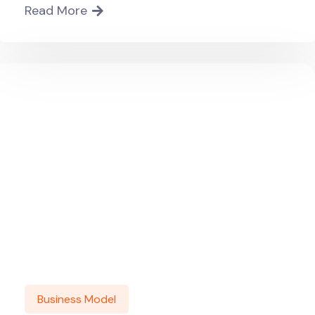
Read More
Business Model