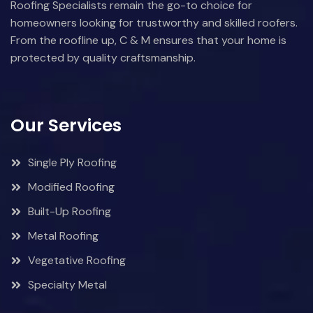
Roofing Specialists remain the go-to choice for
homeowners looking for trustworthy and skilled roofers.
From the roofline up, C & M ensures that your home is
protected by quality craftsmanship.
Our Services
Single Ply Roofing
Modified Roofing
Built-Up Roofing
Metal Roofing
Vegetative Roofing
Specialty Metal