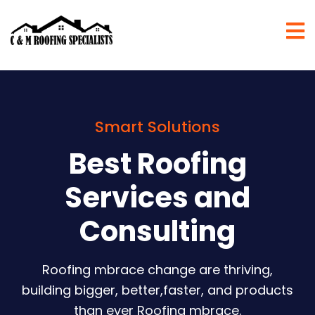
Smart Solutions
Best Roofing
Services and
Consulting
Roofing mbrace change are thriving,
building bigger, better,faster, and products
than ever Roofing mbrace.