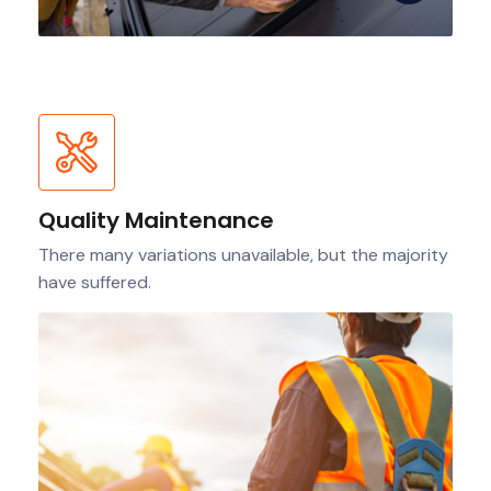
Quality Maintenance
There many variations unavailable, but the majority
have suffered.