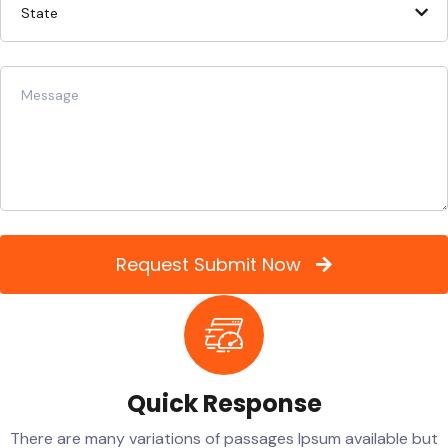
Request Submit Now
Quick Response
There are many variations of passages Ipsum available but