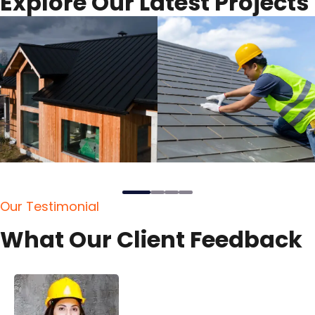
E
x
p
l
o
r
e
O
u
r
L
a
t
e
s
t
P
r
o
j
e
c
t
s
O
u
r
T
e
s
t
i
m
o
n
i
a
l
W
h
a
t
O
u
r
C
l
i
e
n
t
F
e
e
d
b
a
c
k