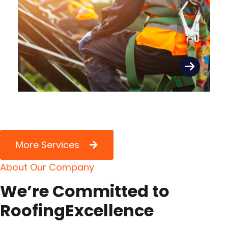
More Services
A
b
o
u
t
O
u
r
C
o
m
p
a
n
y
W
e
’
r
e
C
o
m
m
i
t
t
e
d
t
o
R
o
o
f
i
n
g
E
x
c
e
l
l
e
n
c
e