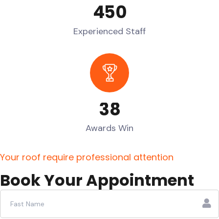
4
5
0
Experienced Staff
3
8
Awards Win
Y
o
u
r
r
o
o
f
r
e
q
u
i
r
e
p
r
o
f
e
s
s
i
o
n
a
l
a
t
t
e
n
t
i
o
n
B
o
o
k
Y
o
u
r
A
p
p
o
i
n
t
m
e
n
t