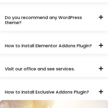
Do you recommend any WordPress
theme?
How to install Elementor Addons Plugin?
Visit our office and see services.
How to install Exclusive Addons Plugin?