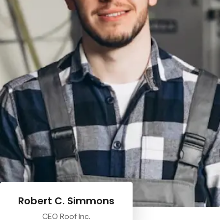
Robert C. Simmons
CEO Roof Inc.