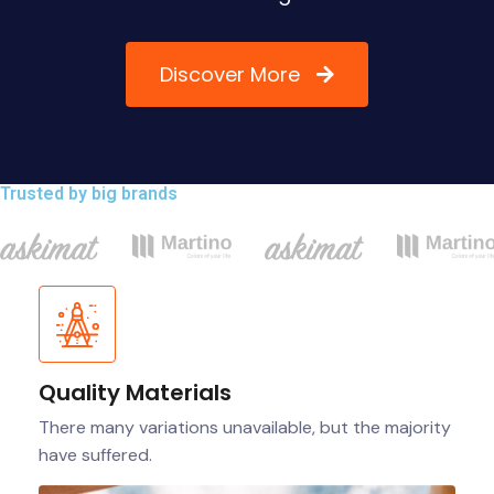
Discover More
Trusted by big brands
Quality Materials
There many variations unavailable, but the majority
have suffered.