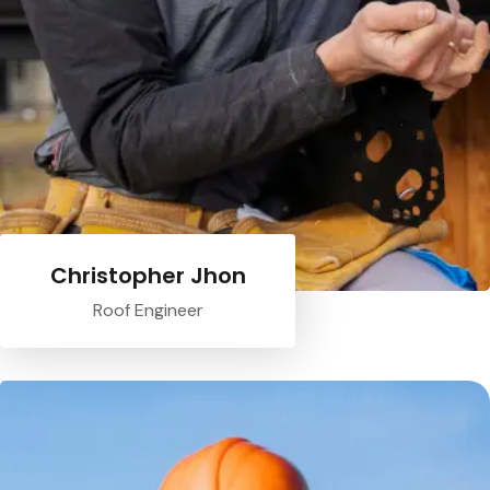
Christopher Jhon
Roof Engineer