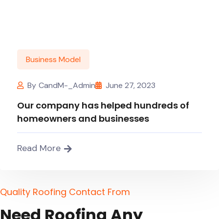
Business Model
By
CandM-_Admin
June 27, 2023
Our company has helped hundreds of
homeowners and businesses
Read More
Q
u
a
l
i
t
y
R
o
o
f
i
n
g
C
o
n
t
a
c
t
F
r
o
m
N
e
e
d
R
o
o
f
i
n
g
A
n
y