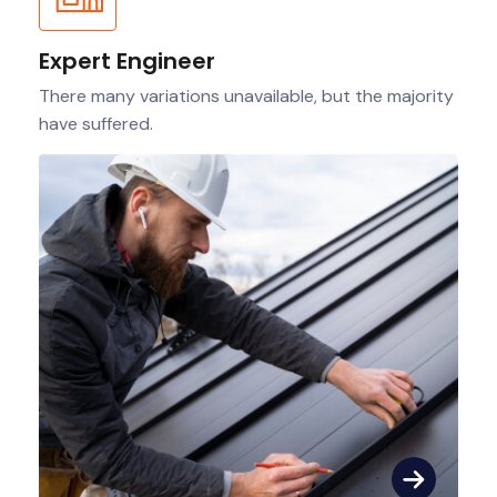
Expert Engineer
There many variations unavailable, but the majority
have suffered.