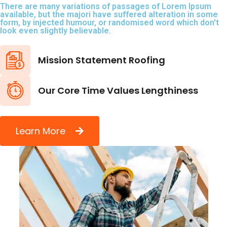
There are many variations of passages of Lorem Ipsum
available, but the majori have suffered alteration in some
form, by injected humour, or randomised word which don't
look even slightly believable.
Mission Statement Roofing
Our Core Time Values Lengthiness
Learn More