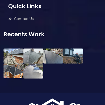
Quick Links
Contact Us
Recents Work