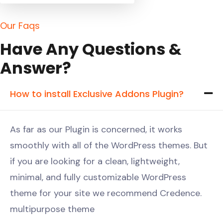
O
u
r
F
a
q
s
H
a
v
e
A
n
y
Q
u
e
s
t
i
o
n
s
&
A
n
s
w
e
r
?
How to install Exclusive Addons Plugin?
As far as our Plugin is concerned, it works
smoothly with all of the WordPress themes. But
if you are looking for a clean, lightweight,
minimal, and fully customizable WordPress
theme for your site we recommend Credence.
multipurpose theme