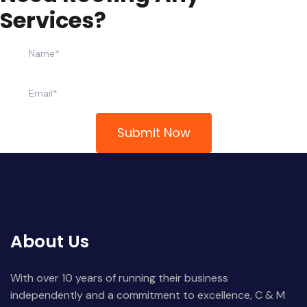
S
e
r
v
i
c
e
s
?
About Us
With over 10 years of running their business
independently and a commitment to excellence, C & M