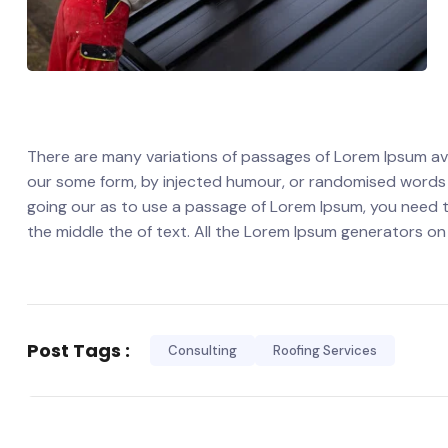
There are many variations of passages of Lorem Ipsum avai
our some form, by injected humour, or randomised words wh
going our as to use a passage of Lorem Ipsum, you need t
the middle the of text. All the Lorem Ipsum generators on
Post Tags :
Consulting
Roofing Services