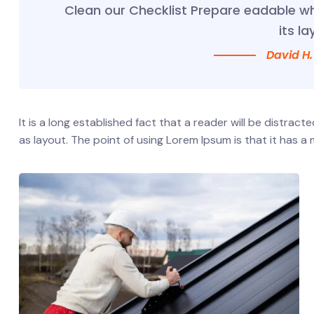
Clean our Checklist Prepare eadable w
its la
David H.
It is a long established fact that a reader will be distrac
as layout. The point of using Lorem Ipsum is that it has a 