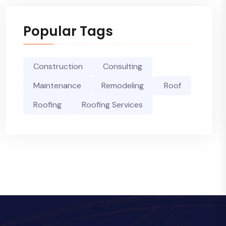
Popular Tags
Construction
Consulting
Maintenance
Remodeling
Roof
Roofing
Roofing Services