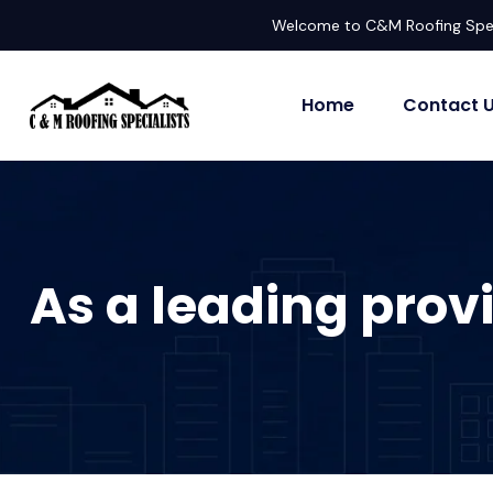
Welcome to C&M Roofing Spec
Home
Contact 
As a leading provi