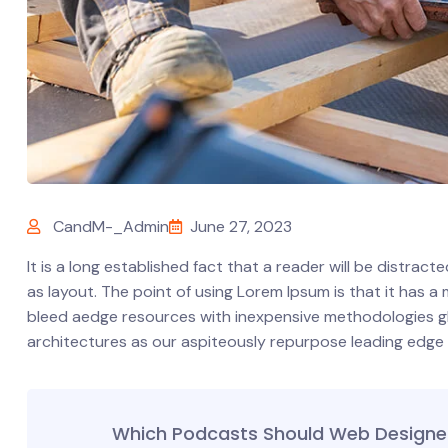
CandM-_Admin
June 27, 2023
It is a long established fact that a reader will be distrac
as layout. The point of using Lorem Ipsum is that it has a
bleed aedge resources with inexpensive methodologies glob
architectures as our aspiteously repurpose leading edge
Which Podcasts Should Web Designer 