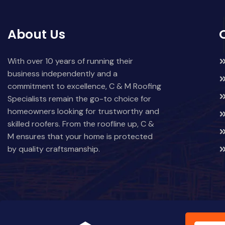
About Us
With over 10 years of running their
business independently and a
commitment to excellence, C & M Roofing
Specialists remain the go-to choice for
homeowners looking for trustworthy and
skilled roofers. From the roofline up, C &
M ensures that your home is protected
by quality craftsmanship.