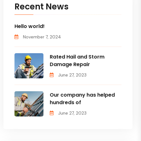
Recent News
Hello world!
November 7, 2024
Rated Hail and Storm
Damage Repair
June 27, 2023
Our company has helped
hundreds of
June 27, 2023