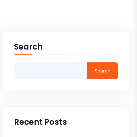
Search
Search
Recent Posts