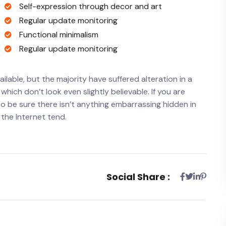
Self-expression through decor and art
Regular update monitoring
Functional minimalism
Regular update monitoring
lable, but the majority have suffered alteration in a
ich don’t look even slightly believable. If you are
o be sure there isn’t anything embarrassing hidden in
 the Internet tend.
Social Share :