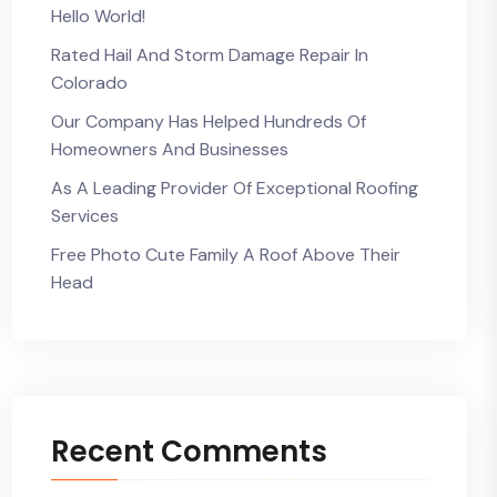
Hello World!
Rated Hail And Storm Damage Repair In
Colorado
Our Company Has Helped Hundreds Of
Homeowners And Businesses
As A Leading Provider Of Exceptional Roofing
Services
Free Photo Cute Family A Roof Above Their
Head
Recent Comments