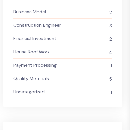
Business Model
2
Construction Engineer
3
Financial Investment
2
House Roof Work
4
Payment Processing
1
Quality Meterials
5
Uncategorized
1