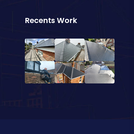
Recents Work