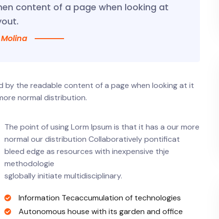
hen content of a page when looking at
yout.
 Molina
ted by the readable content of a page when looking at it
more normal distribution.
The point of using Lorm Ipsum is that it has a our more
normal our distribution Collaboratively pontificat
bleed edge as resources with inexpensive thje
methodologie
sglobally initiate multidisciplinary.
Information Tecaccumulation of technologies
Autonomous house with its garden and office