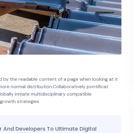
ted by the readable content of a page when looking at it
 more normal distribution.Collaboratively pontificat
ally initiate multidisciplinary compatible
 growth strategies
And Developers To Ultimate Digital