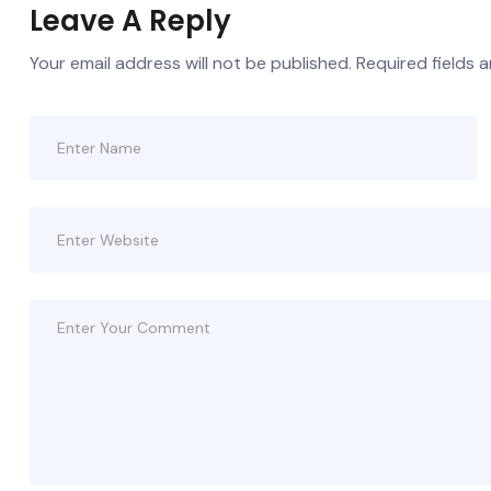
Leave A Reply
Your email address will not be published.
Required fields 