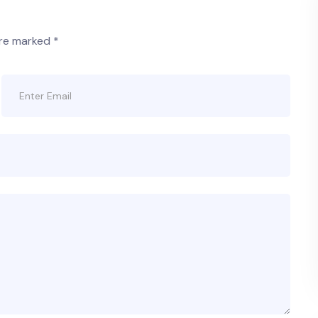
are marked
*