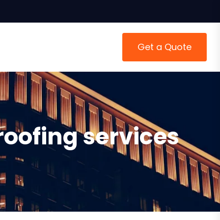
Get a Quote
roofing services