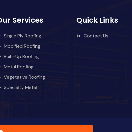
Our Services
Quick Links
Single Ply Roofing
Contact Us
Modified Roofing
Built-Up Roofing
Metal Roofing
Vegetative Roofing
Specialty Metal