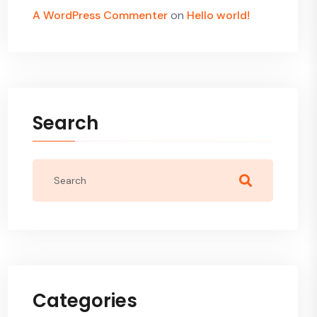
A WordPress Commenter
on
Hello world!
Search
Categories