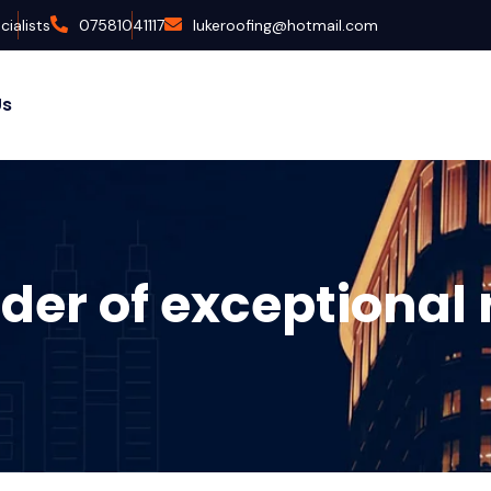
ialists
07581041117
lukeroofing@hotmail.com
Us
der of exceptional 