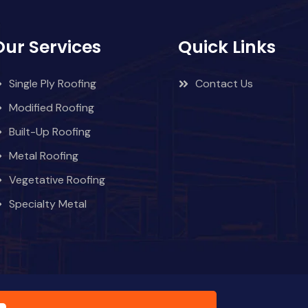
Our Services
Quick Links
Single Ply Roofing
Contact Us
Modified Roofing
Built-Up Roofing
Metal Roofing
Vegetative Roofing
Specialty Metal