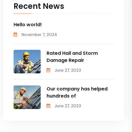
Recent News
Hello world!
November 7, 2024
Rated Hail and Storm
Damage Repair
June 27, 2023
Our company has helped
hundreds of
June 27, 2023