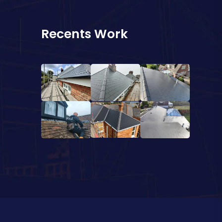
Recents Work