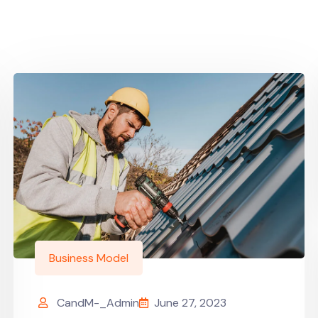
Business Model
CandM-_Admin
June 27, 2023