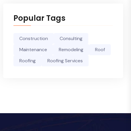
Popular Tags
Construction
Consulting
Maintenance
Remodeling
Roof
Roofing
Roofing Services