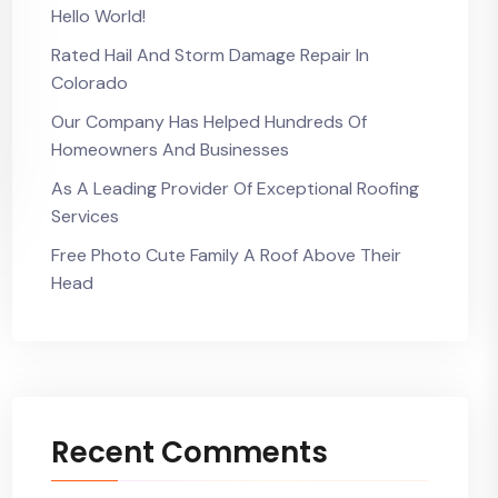
Hello World!
Rated Hail And Storm Damage Repair In
Colorado
Our Company Has Helped Hundreds Of
Homeowners And Businesses
As A Leading Provider Of Exceptional Roofing
Services
Free Photo Cute Family A Roof Above Their
Head
Recent Comments