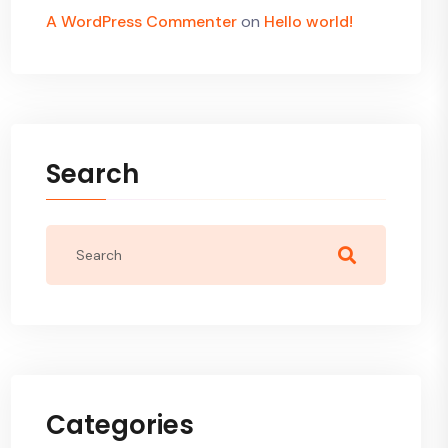
A WordPress Commenter
on
Hello world!
Search
Categories