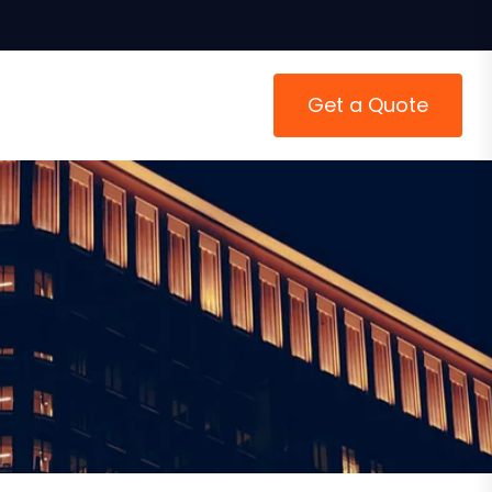
Get a Quote