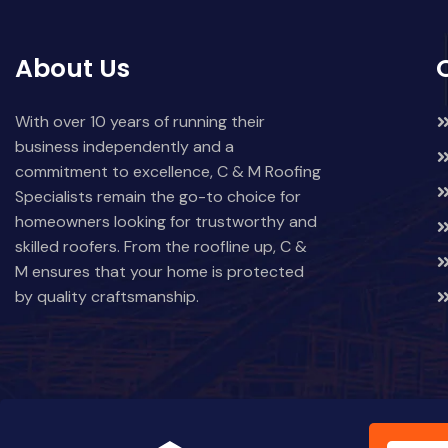
About Us
With over 10 years of running their
business independently and a
commitment to excellence, C & M Roofing
Specialists remain the go-to choice for
homeowners looking for trustworthy and
skilled roofers. From the roofline up, C &
M ensures that your home is protected
by quality craftsmanship.