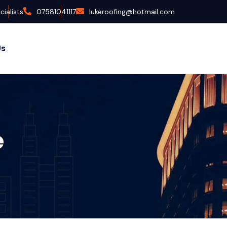
ialists
07581041117
lukeroofing@hotmail.com
Us
e