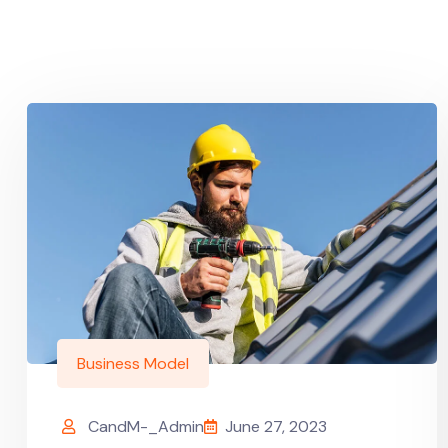
Business Model
CandM-_Admin
June 27, 2023