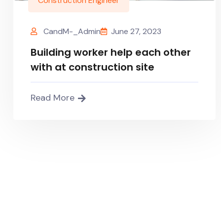
Construction Engineer
CandM-_Admin
June 27, 2023
Building worker help each other
with at construction site
Read More