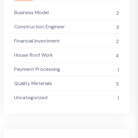
Business Model
2
Construction Engineer
3
Financial Investment
2
House Roof Work
4
Payment Processing
1
Quality Meterials
5
Uncategorized
1