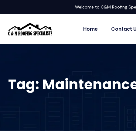
Welcome to C&M Roofing Spec
Home
Contact 
Tag:
Maintenanc