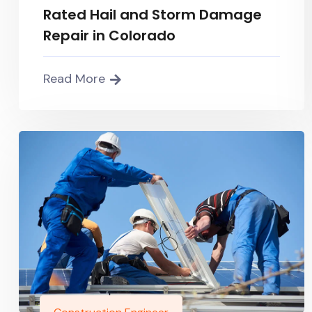
Rated Hail and Storm Damage
Repair in Colorado
Read More