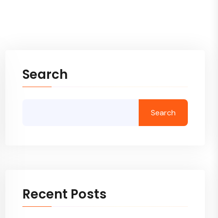
Search
Search
Recent Posts