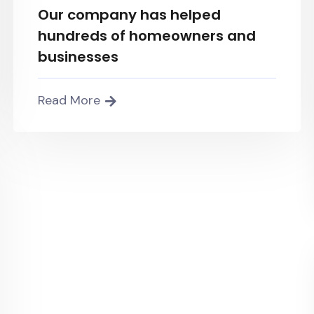
Our company has helped
hundreds of homeowners and
businesses
Read More