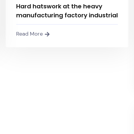
Hard hatswork at the heavy
manufacturing factory industrial
Read More