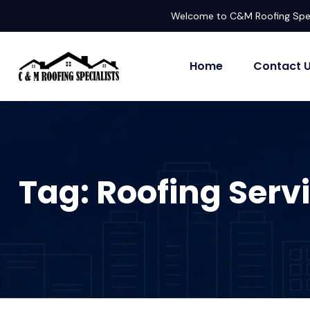
Welcome to C&M Roofing Spec
Home
Contact 
Tag:
Roofing Serv