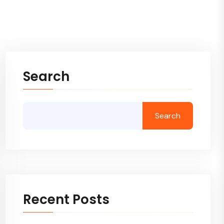
Search
Search
Recent Posts