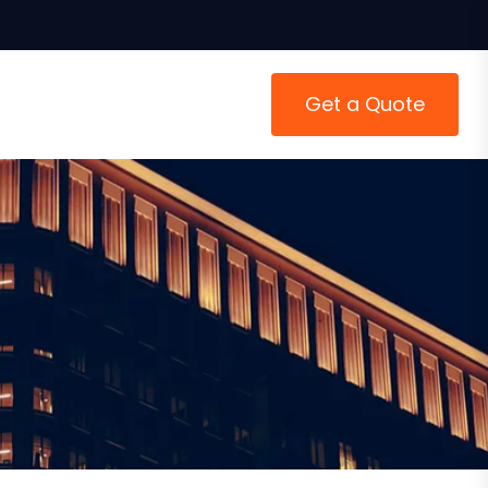
Get a Quote