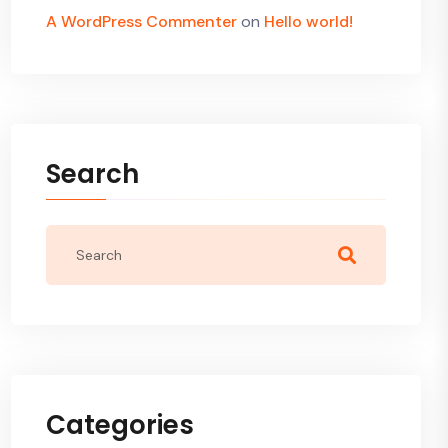
A WordPress Commenter
on
Hello world!
Search
Categories