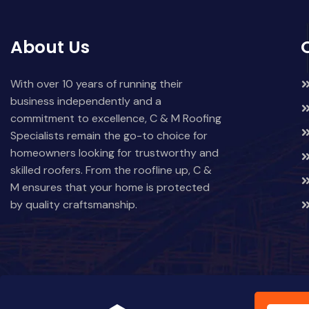
About Us
With over 10 years of running their
business independently and a
commitment to excellence, C & M Roofing
Specialists remain the go-to choice for
homeowners looking for trustworthy and
skilled roofers. From the roofline up, C &
M ensures that your home is protected
by quality craftsmanship.