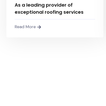
As a leading provider of
exceptional roofing services
Read More