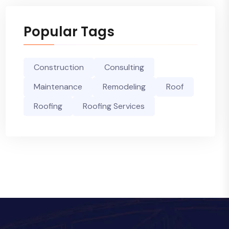
Popular Tags
Construction
Consulting
Maintenance
Remodeling
Roof
Roofing
Roofing Services