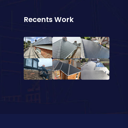
Recents Work