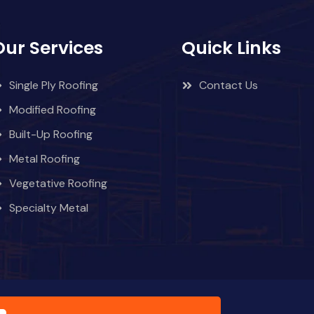
Our Services
Quick Links
Single Ply Roofing
Contact Us
Modified Roofing
Built-Up Roofing
Metal Roofing
Vegetative Roofing
Specialty Metal