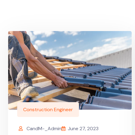
Construction Engineer
CandM-_Admin
June 27, 2023