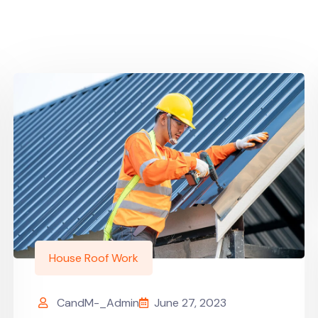
House Roof Work
CandM-_Admin
June 27, 2023