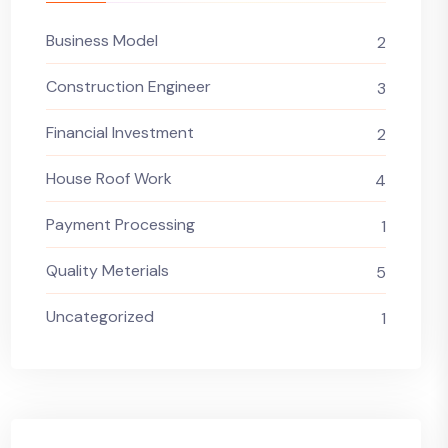
Business Model
2
Construction Engineer
3
Financial Investment
2
House Roof Work
4
Payment Processing
1
Quality Meterials
5
Uncategorized
1