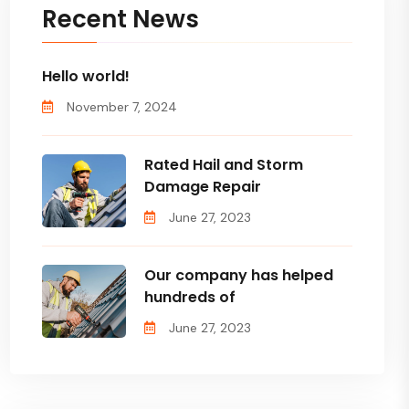
Recent News
Hello world!
November 7, 2024
Rated Hail and Storm
Damage Repair
June 27, 2023
Our company has helped
hundreds of
June 27, 2023