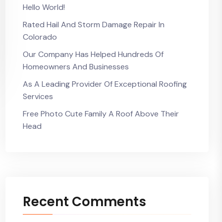
Hello World!
Rated Hail And Storm Damage Repair In
Colorado
Our Company Has Helped Hundreds Of
Homeowners And Businesses
As A Leading Provider Of Exceptional Roofing
Services
Free Photo Cute Family A Roof Above Their
Head
Recent Comments