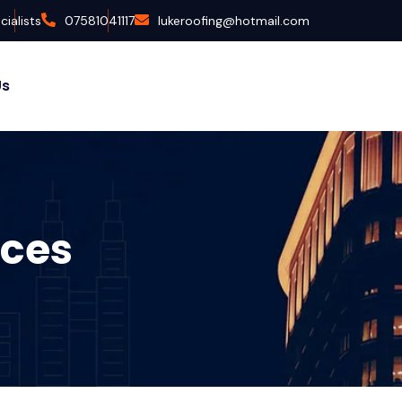
ialists
07581041117
lukeroofing@hotmail.com
Us
ices