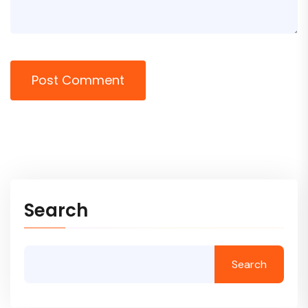
Post Comment
Search
Search