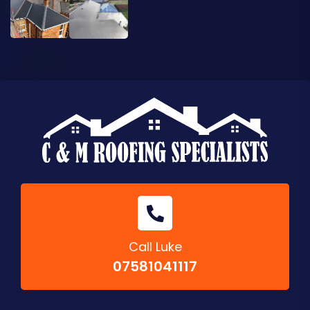
Call Luke
07581041117