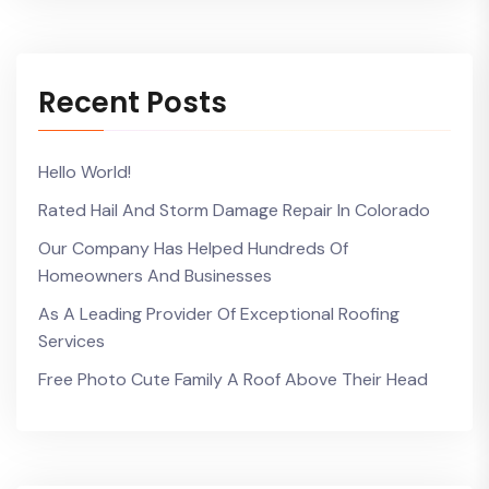
Recent Posts
Hello World!
Rated Hail And Storm Damage Repair In Colorado
Our Company Has Helped Hundreds Of
Homeowners And Businesses
As A Leading Provider Of Exceptional Roofing
Services
Free Photo Cute Family A Roof Above Their Head