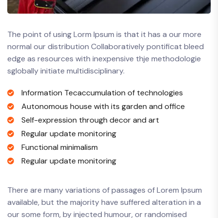
The point of using Lorm Ipsum is that it has a our more
normal our distribution Collaboratively pontificat bleed
edge as resources with inexpensive thje methodologie
sglobally initiate multidisciplinary.
Information Tecaccumulation of technologies
Autonomous house with its garden and office
Self-expression through decor and art
Regular update monitoring
Functional minimalism
Regular update monitoring
There are many variations of passages of Lorem Ipsum
available, but the majority have suffered alteration in a
our some form, by injected humour, or randomised