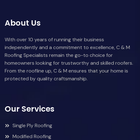
About Us
With over 10 years of running their business
independently and a commitment to excellence, C & M
Roofing Specialists remain the go-to choice for
homeowners looking for trustworthy and skilled roofers.
From the roofline up, C & M ensures that your home is
protected by quality craftsmanship.
Our Services
Single Ply Roofing
Modified Roofing