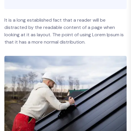
It is a long established fact that a reader will be
distracted by the readable content of a page when
looking at it as layout. The point of using Lorem Ipsum is
that it has a more normal distribution.