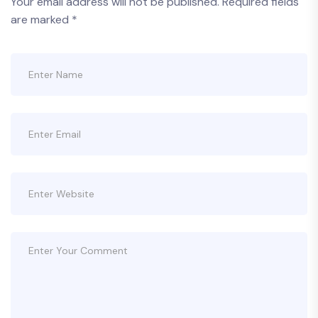
Your email address will not be published.
Required fields
are marked
*