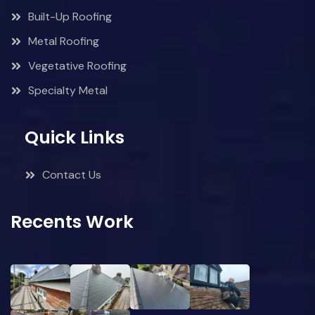
Built-Up Roofing
Metal Roofing
Vegetative Roofing
Specialty Metal
Quick Links
Contact Us
Recents Work