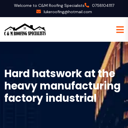
Welcome to C&M Roofing Specialists
07581041117
lukeroofing@hotmail.com
Hard hatswork at the
heavy manufacturing
factory industrial