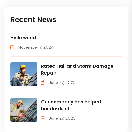
Recent News
Hello world!
November 7, 2024
Rated Hail and Storm Damage
Repair
June 27, 2023
Our company has helped
hundreds of
June 27, 2023