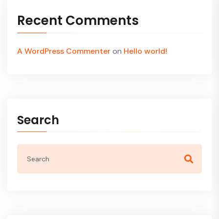
Recent Comments
A WordPress Commenter
on
Hello world!
Search