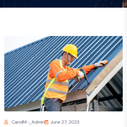
CandM-_Admin
June 27, 2023