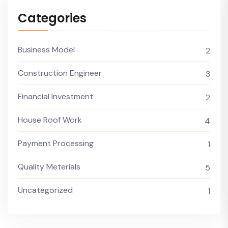
Categories
Business Model
2
Construction Engineer
3
Financial Investment
2
House Roof Work
4
Payment Processing
1
Quality Meterials
5
Uncategorized
1