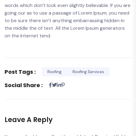
words which don’t look even slightly believable. If you are
going our as to use a passage of Lorem Ipsum, you need
to be sure there isn’t anything embarrassing hidden in
the middle the of text. All the Lorem Ipsum generators
on the Internet tend.
Post Tags :
Roofing
Roofing Services
Social Share :
Leave A Reply