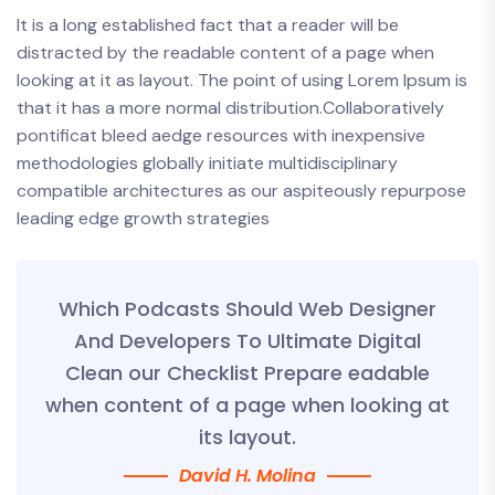
It is a long established fact that a reader will be
distracted by the readable content of a page when
looking at it as layout. The point of using Lorem Ipsum is
that it has a more normal distribution.Collaboratively
pontificat bleed aedge resources with inexpensive
methodologies globally initiate multidisciplinary
compatible architectures as our aspiteously repurpose
leading edge growth strategies
Which Podcasts Should Web Designer
And Developers To Ultimate Digital
Clean our Checklist Prepare eadable
when content of a page when looking at
its layout.
David H. Molina