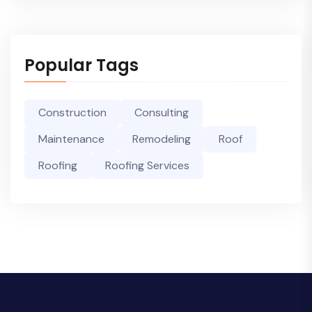
Popular Tags
Construction
Consulting
Maintenance
Remodeling
Roof
Roofing
Roofing Services