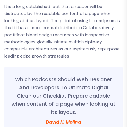
It is a long established fact that a reader will be
distracted by the readable content of a page when
looking at it as layout. The point of using Lorem Ipsum is
that it has a more normal distribution.Collaboratively
pontificat bleed aedge resources with inexpensive
methodologies globally initiate multidisciplinary
compatible architectures as our aspiteously repurpose
leading edge growth strategies
Which Podcasts Should Web Designer
And Developers To Ultimate Digital
Clean our Checklist Prepare eadable
when content of a page when looking at
its layout.
David H. Molina