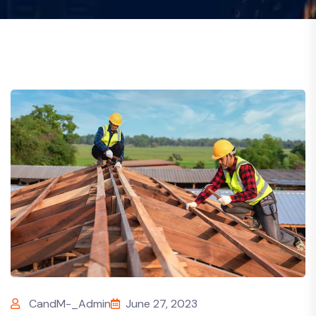
CandM-_Admin
June 27, 2023