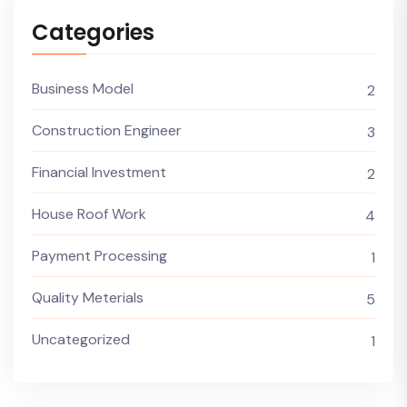
Categories
Business Model
2
Construction Engineer
3
Financial Investment
2
House Roof Work
4
Payment Processing
1
Quality Meterials
5
Uncategorized
1