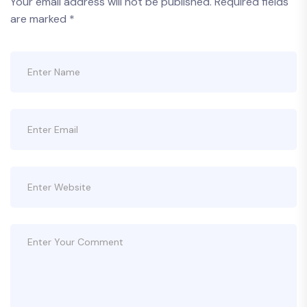
Your email address will not be published.
Required fields
are marked
*