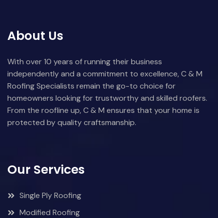
About Us
With over 10 years of running their business
independently and a commitment to excellence, C & M
Roofing Specialists remain the go-to choice for
homeowners looking for trustworthy and skilled roofers.
From the roofline up, C & M ensures that your home is
protected by quality craftsmanship.
Our Services
Single Ply Roofing
Modified Roofing