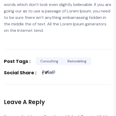
words which don’t look even slightly believable. If you are
going our as to use a passage of Lorem Ipsum, you need
to be sure there isn’t anything embarrassing hidden in
the middle the of text. All the Lorem Ipsum generators
on the Internet tend.
Post Tags :
Consulting
Remodeling
Social Share :
Leave A Reply