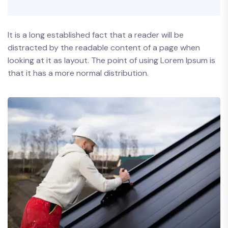
It is a long established fact that a reader will be
distracted by the readable content of a page when
looking at it as layout. The point of using Lorem Ipsum is
that it has a more normal distribution.