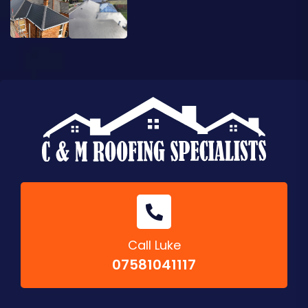
Call Luke
07581041117