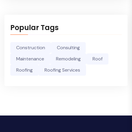
Popular Tags
Construction
Consulting
Maintenance
Remodeling
Roof
Roofing
Roofing Services