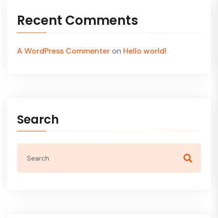
Recent Comments
A WordPress Commenter
on
Hello world!
Search