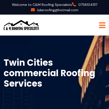
Welcome to C&M Roofing Specialists
07581041117
lukeroofing@hotmail.com
Twin Cities
commercial Roofing
Services