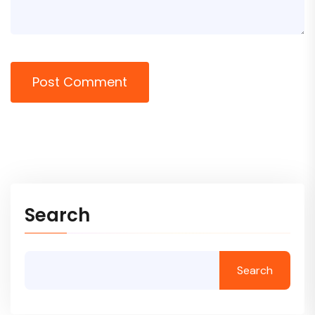
Post Comment
Search
Search