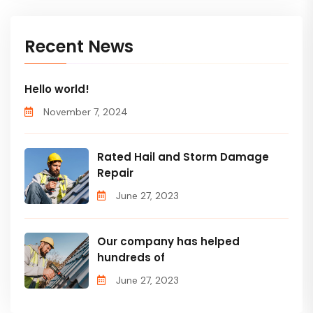
Recent News
Hello world!
November 7, 2024
Rated Hail and Storm Damage
Repair
June 27, 2023
Our company has helped
hundreds of
June 27, 2023