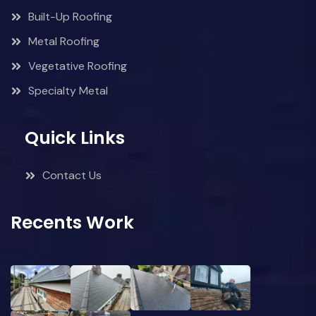
Built-Up Roofing
Metal Roofing
Vegetative Roofing
Specialty Metal
Quick Links
Contact Us
Recents Work