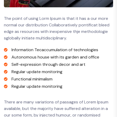
The point of using Lorm Ipsum is that it has a our more
normal our distribution Collaboratively pontificat bleed
edge as resources with inexpensive thje methodologie
sglobally initiate multidisciplinary.
Information Tecaccumulation of technologies
Autonomous house with its garden and office
Self-expression through decor and art
Regular update monitoring
Functional minimalism
Regular update monitoring
There are many variations of passages of Lorem Ipsum
available, but the majority have suffered alteration in a
our some form, by injected humour, or randomised