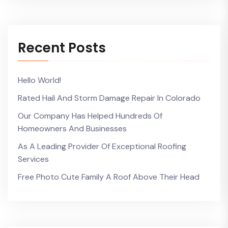
Recent Posts
Hello World!
Rated Hail And Storm Damage Repair In Colorado
Our Company Has Helped Hundreds Of
Homeowners And Businesses
As A Leading Provider Of Exceptional Roofing
Services
Free Photo Cute Family A Roof Above Their Head